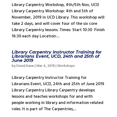
Library Carpentry Workshop, 4th/5th Nov, UCD
Library Carpentry Workshop: 4th and 5th of
November, 2019 in UCD Library. This workshop will
take 2 days, and will cover four of the six core
Library Carpentry lessons. Times: Start 10:30 Finish
16:30 each day Location:...
Library Carpentry Instructor Training for
Librarians Event, UCD, 24th and 25th of
June 2019
by
David Kane
|
Mar 4, 2019
|
Workshops
Library Carpentry Instructor Training for
Librarians Event, UCD, 24th and 25th of June 2019
Library Carpentry Library Carpentry develops
lessons and teaches workshops for and with
people working in library and information related
roles. It is part of The Carpentries,...