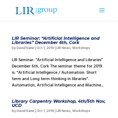
LIR Seminar: “Artificial Intelligence and
Libraries” December 6th, Cork
by
David Kane
|
Oct 1, 2019
|
LIR News
,
Workshops
LIR Seminar: “Artificial Intelligence and Libraries”
December 6th, Cork The seminar theme for 2019
is: “Artificial Intelligence / Automation: Short
term and Long term thinking in libraries”.
Automation, Artificial Intelligence and Machine...
Library Carpentry Workshop, 4th/5th Nov,
UCD
by
David Kane
|
Oct 1, 2019
|
LIR News
,
Workshops