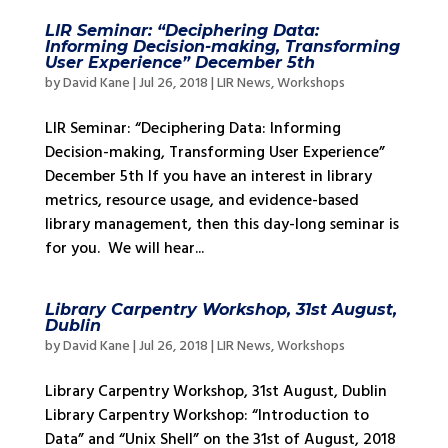
LIR Seminar: “Deciphering Data:
Informing Decision-making, Transforming
User Experience” December 5th
by
David Kane
|
Jul 26, 2018
|
LIR News
,
Workshops
LIR Seminar: “Deciphering Data: Informing
Decision-making, Transforming User Experience”
December 5th If you have an interest in library
metrics, resource usage, and evidence-based
library management, then this day-long seminar is
for you. We will hear...
Library Carpentry Workshop, 31st August,
Dublin
by
David Kane
|
Jul 26, 2018
|
LIR News
,
Workshops
Library Carpentry Workshop, 31st August, Dublin
Library Carpentry Workshop: “Introduction to
Data” and “Unix Shell” on the 31st of August, 2018