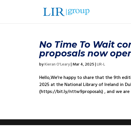
No Time To Wait conf
proposals now ope
by
Kieran O'Leary
|
Mar 4, 2025
|
LIR-L
Hello,We're happy to share that the 9th edi
2025 at the National Library of Ireland in Du
(https://bit.ly/nttw9proposals) , and we are k