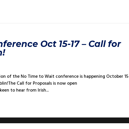
erence Oct 15-17 – Call for
n!
tion of the No Time to Wait conference is happening October 15
blin!The Call for Proposals is now open
een to hear from Irish...