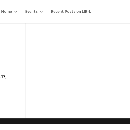
Home
Events
Recent Posts on LIR-L
-17,