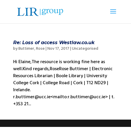
Re: Loss of access Westlaw.co.uk
by
Buttimer, Rose
|
Nov 17, 2017
| Uncategorised
Hi Elaine,The resource is working fine here as
well.Kind regards,RoseRose Buttimer | Electronic
Resources Librarian | Boole Library | University
College Cork | College Road | Cork | T12 ND29 |
Irelande.
r.buttimer@ucc.ie<mailto:r.buttimer@ucc.ie> | t.
+353 21...