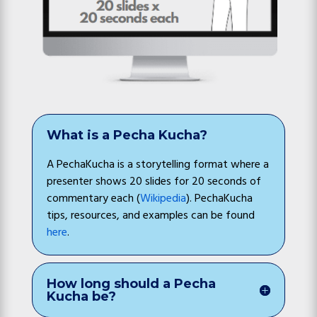
What is a Pecha Kucha?
A PechaKucha is a storytelling format where a
presenter shows 20 slides for 20 seconds of
commentary each (
Wikipedia
). PechaKucha
tips, resources, and examples can be found
here
.
How long should a Pecha
Kucha be?