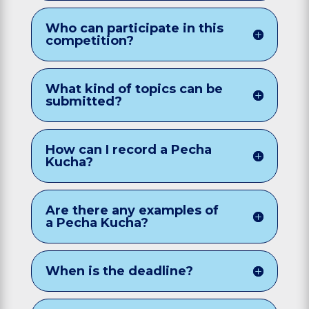
Who can participate in this
competition?
What kind of topics can be
submitted?
How can I record a Pecha
Kucha?
Are there any examples of
a Pecha Kucha?
When is the deadline?