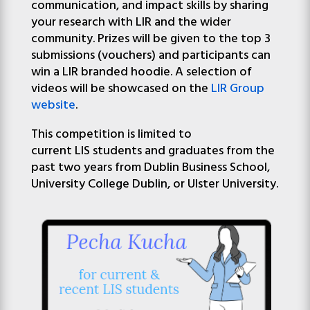
communication,
and
impact skills by sharing
your research with
LIR
and
the wider
community. Prizes will be given to the top 3
submissions (vouchers) and participants can
win a LIR branded hoodie. A selection of
videos will be
show
cased on the
LIR
Group
website
.
This competition is limited to
current
LIS
student
s
and
graduates from the
past two years from Dublin Business School,
University College Dublin, or Ulster University.