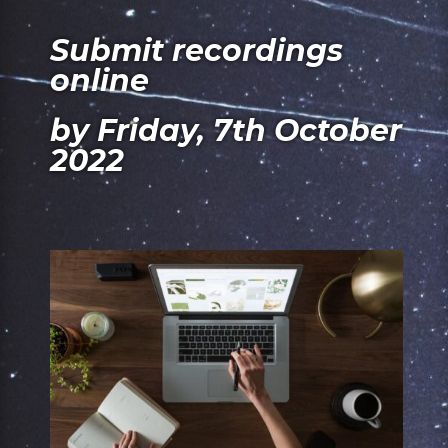
Submit recordings
online
by Friday, 7th October
2022