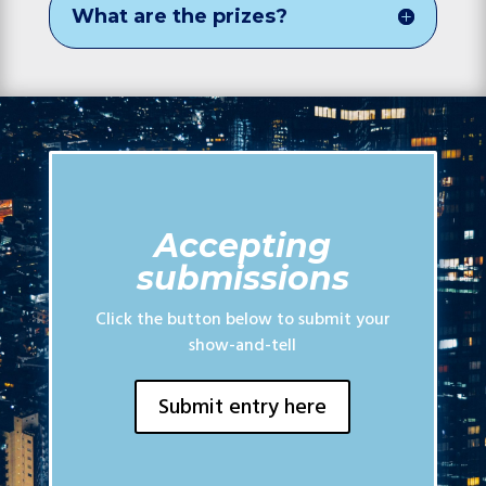
What are the prizes?
Accepting
submissions
Click the button below to submit your
show-and-tell
Submit entry here