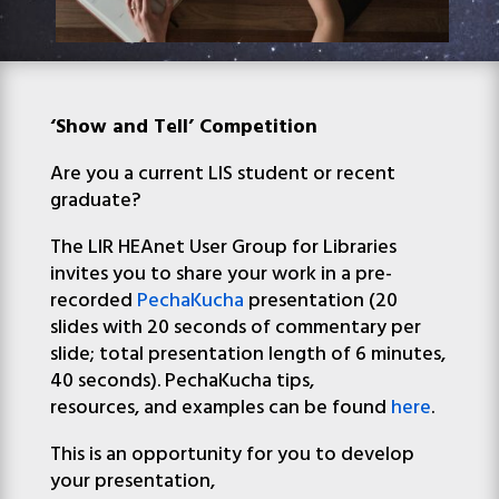
‘Show and Tell’ Competition
Are you a current
LIS
student
or recent
graduate?
The
LIR
HEAnet User Group for Libraries
invites you to share your work in a pre-
recorded
PechaKucha
presentation
(20
slides with 20 seconds of commentary per
slide; total presentation length of 6 minutes,
40 seconds)
. PechaKucha tips,
resources,
and
examples can be found
here
.
This is an opportunity for you to develop
your presentation,