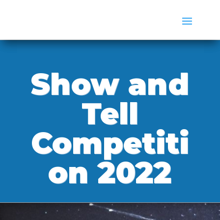
Show and
Tell
Competiti
on 2022