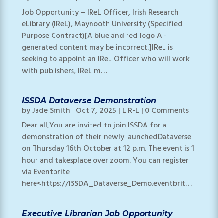
Job Opportunity – IReL Officer, Irish Research
eLibrary (IReL), Maynooth University (Specified
Purpose Contract)[A blue and red logo AI-
generated content may be incorrect.]IReL is
seeking to appoint an IReL Officer who will work
with publishers, IReL m…
ISSDA Dataverse Demonstration
by
Jade Smith
|
Oct 7, 2025
|
LIR-L
| 0 Comments
Dear all,You are invited to join ISSDA for a
demonstration of their newly launchedDataverse
on Thursday 16th October at 12 p.m. The event is 1
hour and takesplace over zoom. You can register
via Eventbrite
here<https://ISSDA_Dataverse_Demo.eventbrit…
Executive Librarian Job Opportunity