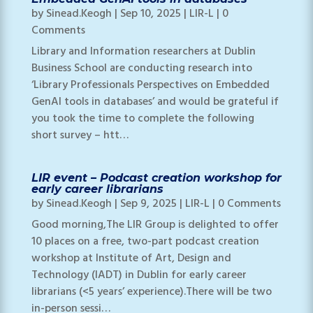
by
Sinead.Keogh
|
Sep 10, 2025
|
LIR-L
| 0
Comments
Library and Information researchers at Dublin
Business School are conducting research into
‘Library Professionals Perspectives on Embedded
GenAI tools in databases’ and would be grateful if
you took the time to complete the following
short survey – htt…
LIR event – Podcast creation workshop for
early career librarians
by
Sinead.Keogh
|
Sep 9, 2025
|
LIR-L
| 0 Comments
Good morning,The LIR Group is delighted to offer
10 places on a free, two-part podcast creation
workshop at Institute of Art, Design and
Technology (IADT) in Dublin for early career
librarians (<5 years’ experience).There will be two
in-person sessi…