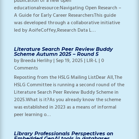
publication of a new open
educationalresource:Navigating Open Research –
A Guide for Early Career ResearchersThis guide
was developed through a collaborative initiative
led by AoifeCoffey,Research Data L…
Literature Search Peer Review Buddy
Scheme Autumn 2025 – Round 5
by
Breeda Herlihy
|
Sep 19, 2025
|
LIR-L
| 0
Comments
Reposting from the HSLG Mailing ListDear All,The
HSLG Committee is running a second round of the
Literature Search Peer Review Buddy Scheme in
2025.What is it?As you already know the scheme
was established in 2023 as a means of informal
peer learning o…
Library Professionals Perspectives on
Embedded GenAI tools in databases