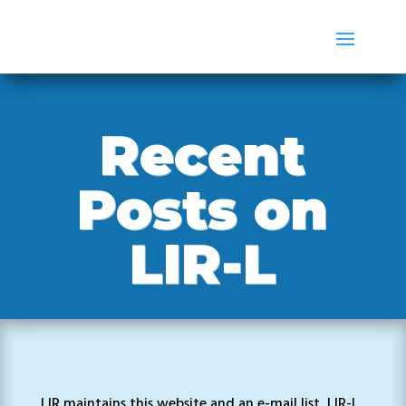
Recent
Posts on
LIR-L
LIR maintains this website and an e-mail list, LIR-L,