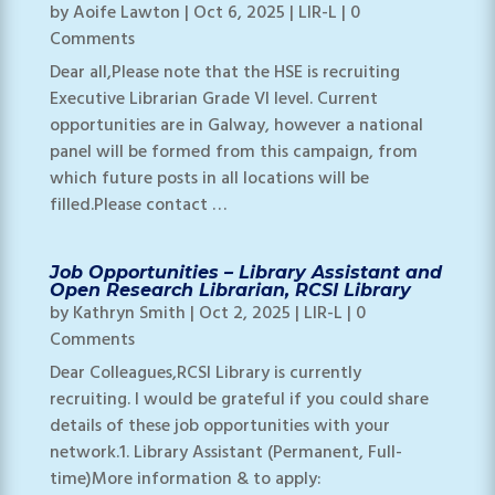
by
Aoife Lawton
|
Oct 6, 2025
|
LIR-L
| 0
Comments
Dear all,Please note that the HSE is recruiting
Executive Librarian Grade VI level. Current
opportunities are in Galway, however a national
panel will be formed from this campaign, from
which future posts in all locations will be
filled.Please contact …
Job Opportunities – Library Assistant and
Open Research Librarian, RCSI Library
by
Kathryn Smith
|
Oct 2, 2025
|
LIR-L
| 0
Comments
Dear Colleagues,RCSI Library is currently
recruiting. I would be grateful if you could share
details of these job opportunities with your
network.1. Library Assistant (Permanent, Full-
time)More information & to apply: