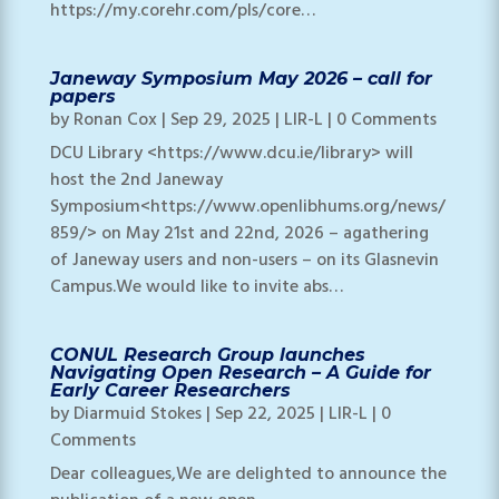
https://my.corehr.com/pls/core…
Janeway Symposium May 2026 – call for
papers
by
Ronan Cox
|
Sep 29, 2025
|
LIR-L
| 0 Comments
DCU Library <https://www.dcu.ie/library> will
host the 2nd Janeway
Symposium<https://www.openlibhums.org/news/
859/> on May 21st and 22nd, 2026 – agathering
of Janeway users and non-users – on its Glasnevin
Campus.We would like to invite abs…
CONUL Research Group launches
Navigating Open Research – A Guide for
Early Career Researchers
by
Diarmuid Stokes
|
Sep 22, 2025
|
LIR-L
| 0
Comments
Dear colleagues,We are delighted to announce the