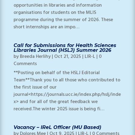
opportunities in libraries and information
organisations for students on the MLIS
programme during the summer of 2026. These
short internships are an impo…
Call for Submissions for Health Sciences
Libraries Journal (HSLJ) Summer 2026
by
Breeda Herlihy
|
Oct 21, 2025
|
LIR-L
| 0
Comments
**Posting on behalf of the HSLJ Editorial
Team**Thank you to all those who contributed to
the first issue of our
journal<https://journals.ucc.ie/index.php/hslj/inde
x> and for all of the great feedback we
received.The winter 2025 issue is being fi…
Vacancy – IReL Officer (MU Based)
by
Dolores Mee
|
Oct 9, 2025
|
LIR-L
| 0 Comments