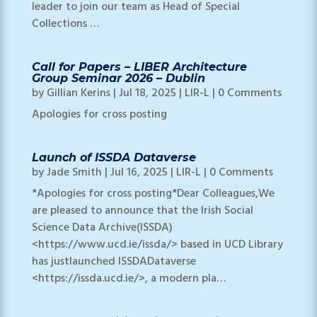
leader to join our team as Head of Special
Collections …
Call for Papers – LIBER Architecture
Group Seminar 2026 – Dublin
by
Gillian Kerins
|
Jul 18, 2025
|
LIR-L
| 0 Comments
Apologies for cross posting
Launch of ISSDA Dataverse
by
Jade Smith
|
Jul 16, 2025
|
LIR-L
| 0 Comments
*Apologies for cross posting*Dear Colleagues,We
are pleased to announce that the Irish Social
Science Data Archive(ISSDA)
<https://www.ucd.ie/issda/> based in UCD Library
has justlaunched ISSDADataverse
<https://issda.ucd.ie/>, a modern pla…