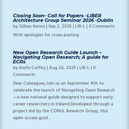
Closing Soon- Call for Papers -LIBER
Architecture Group Seminar 2026 -Dublin
by
Gillian Kerins
|
Sep 2, 2025
|
LIR-L
| 0 Comments
With apologies for cross-posting
New Open Research Guide Launch –
Navigating Open Research; A guide for
ECRs
by
Aoife Coffey
|
Aug 26, 2025
|
LIR-L
| 0
Comments
Dear Colleagues,Join us on September 4th to
celebrate the launch of Navigating Open Research
—a new national guide designed to support early
career researchers in Ireland.Developed through a
project led by the CONUL Research Group, this
open-access guid…