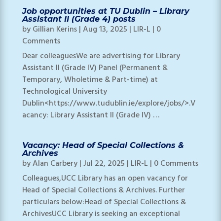
Job opportunities at TU Dublin – Library
Assistant II (Grade 4) posts
by
Gillian Kerins
|
Aug 13, 2025
|
LIR-L
| 0
Comments
Dear colleaguesWe are advertising for Library
Assistant II (Grade IV) Panel (Permanent &
Temporary, Wholetime & Part-time) at
Technological University
Dublin<https://www.tudublin.ie/explore/jobs/>.V
acancy: Library Assistant II (Grade IV) …
Vacancy: Head of Special Collections &
Archives
by
Alan Carbery
|
Jul 22, 2025
|
LIR-L
| 0 Comments
Colleagues,UCC Library has an open vacancy for
Head of Special Collections & Archives. Further
particulars below:Head of Special Collections &
ArchivesUCC Library is seeking an exceptional