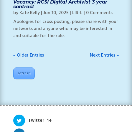
Vacancy: RCSI Digital Archivist 3 year
contract
by
Kate Kelly
|
Jun 10, 2025
|
LIR-L
| 0 Comments
Apologies for cross posting, please share with your
networks and anyone who may be interested in
and suitable for the role.
« Older Entries
Next Entries »
refresh
Twitter
14