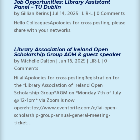
Job Opportunities: Library Assistant
Panel – TU Dublin
by
Gillian Kerins
|
Jul 14, 2025
|
LIR-L
| 0 Comments
Hello ColleaguesApologies for cross posting, please
share with your networks.
Library Association of Ireland Open
Scholarship Group AGM & guest speaker
by
Michelle Dalton
|
Jun 16, 2025
|
LIR-L
| 0
Comments
Hi allApologies for cross postingRegistration for
the *Library Association of Ireland Open
Scholarship Group*AGM on *Monday 7th of July
@ 12-1pm* via Zoom is now
open:https://www.eventbrite.com/e/lai-open-
scholarship-group-annual-general-meeting-
ticket…