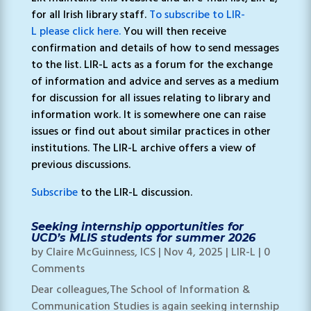
for all Irish library staff.
To subscribe to LIR-
L please click here.
You will then receive
confirmation and details of how to send messages
to the list. LIR-L acts as a forum for the exchange
of information and advice and serves as a medium
for discussion for all issues relating to library and
information work. It is somewhere one can raise
issues or find out about similar practices in other
institutions. The LIR-L archive offers a view of
previous discussions.
Subscribe
to the LIR-L discussion.
Seeking internship opportunities for
UCD’s MLIS students for summer 2026
by
Claire McGuinness, ICS
|
Nov 4, 2025
|
LIR-L
| 0
Comments
Dear colleagues,The School of Information &
Communication Studies is again seeking internship